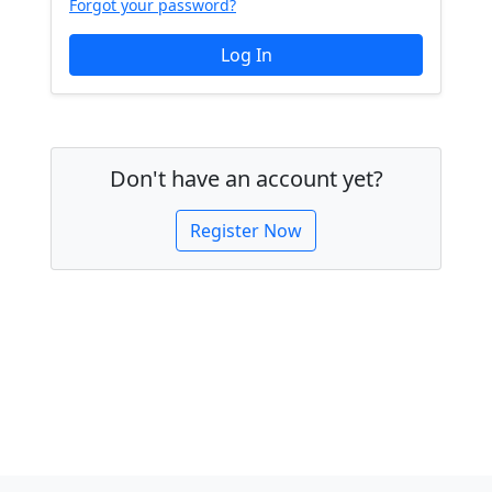
Forgot your password?
Don't have an account yet?
Register Now