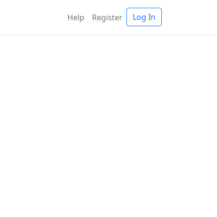
Log In
Help
Register