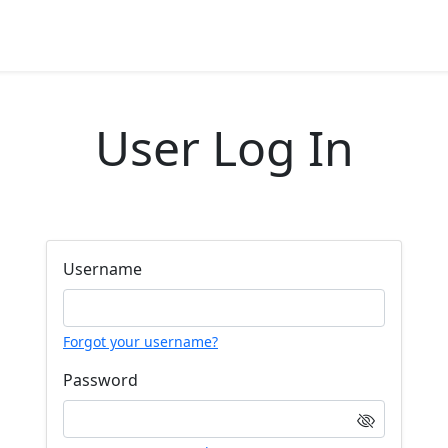
User Log In
Username
Forgot your username?
Password